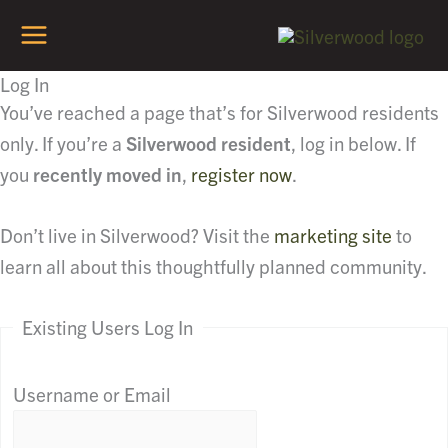
Skip
to
content
Log In
You’ve reached a page that’s for Silverwood residents
only. If you’re a
Silverwood resident
, log in below. If
you
recently moved in
,
register now
.
Don’t live in Silverwood? Visit the
marketing site
to
learn all about this thoughtfully planned community.
Existing Users Log In
Username or Email