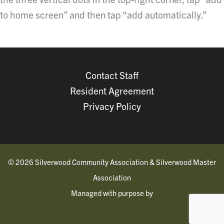
to home screen” and then tap “add automatically.”
Contact Staff
Resident Agreement
Privacy Policy
© 2026 Silverwood Community Association & Silverwood Master
Association
Managed with purpose by