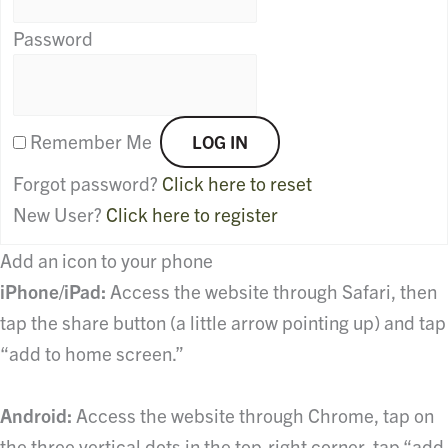
Password
Remember Me
Forgot password?
Click here to reset
New User?
Click here to register
Add an icon to your phone
iPhone/iPad:
Access the website through Safari, then
tap the share button (a little arrow pointing up) and tap
“add to home screen.”
Android:
Access the website through Chrome, tap on
the three vertical dots in the top-right corner, tap “add